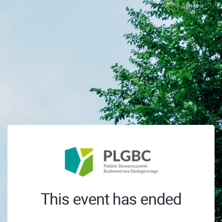
This event has ended