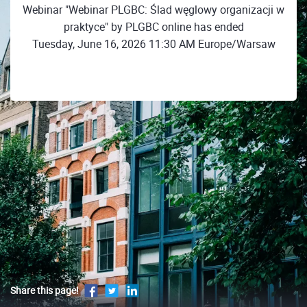
Webinar "Webinar PLGBC: Ślad węglowy organizacji w
praktyce" by PLGBC online has ended
Tuesday, June 16, 2026 11:30 AM Europe/Warsaw
Share this page!